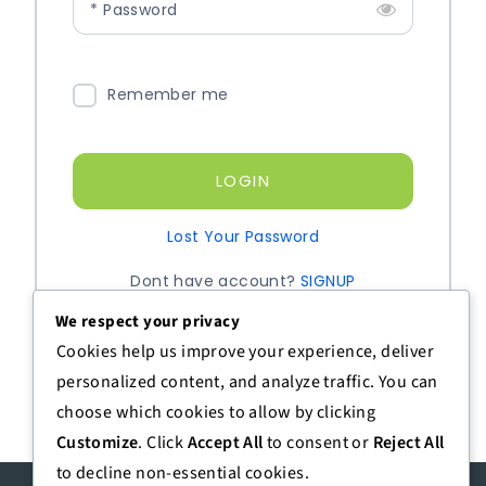
* Password
Remember me
LOGIN
Lost Your Password
Dont have account?
SIGNUP
We respect your privacy
Cookies help us improve your experience, deliver
personalized content, and analyze traffic. You can
choose which cookies to allow by clicking
Customize
. Click
Accept All
to consent or
Reject All
to decline non-essential cookies.