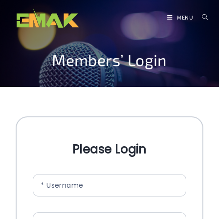
MENU
Members’ Login
Please Login
* Username