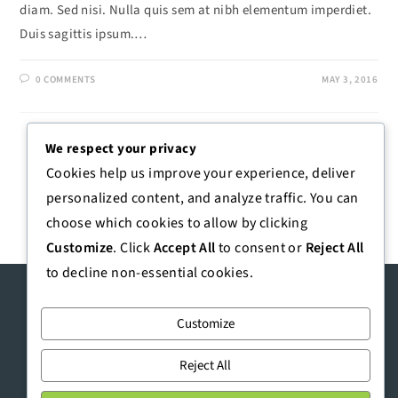
diam. Sed nisi. Nulla quis sem at nibh elementum imperdiet.
Duis sagittis ipsum.…
0 COMMENTS
MAY 3, 2016
We respect your privacy
1
2
Cookies help us improve your experience, deliver
personalized content, and analyze traffic. You can
choose which cookies to allow by clicking
Customize
. Click
Accept All
to consent or
Reject All
to decline non-essential cookies.
Customize
Reject All
https://emak.co.ke
|
talktous@emak.co.ke
| +254 718 755