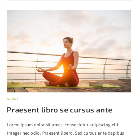
SPORT
Praesent libro se cursus ante
Lorem ipsum dolor sit amet, consectetur adipiscing elit.
Integer nec odio. Praesent libero. Sed cursus ante dapibus