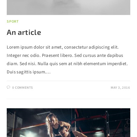
SPORT
An article
Lorem ipsum dolor sit amet, consectetur adipiscing elit.
Integer nec odio. Praesent libero. Sed cursus ante dapibus
diam. Sed nisi. Nulla quis sem at nibh elementum imperdiet.
Duis sagittis ipsum.…
0 COMMENTS
MAY 3, 2016