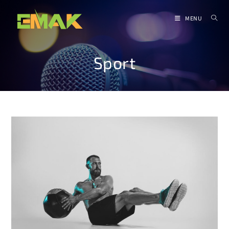
MENU
Sport