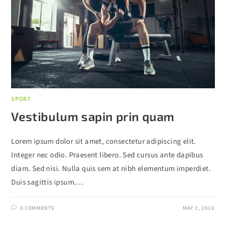
SPORT
Vestibulum sapin prin quam
Lorem ipsum dolor sit amet, consectetur adipiscing elit.
Integer nec odio. Praesent libero. Sed cursus ante dapibus
diam. Sed nisi. Nulla quis sem at nibh elementum imperdiet.
Duis sagittis ipsum.…
0 COMMENTS
MAY 3, 2016